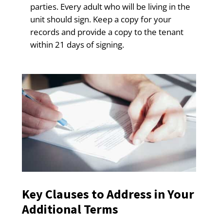
parties. Every adult who will be living in the
unit should sign. Keep a copy for your
records and provide a copy to the tenant
within 21 days of signing.
Key Clauses to Address in Your
Additional Terms