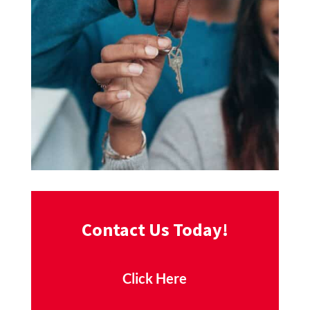
Contact Us Today!
Click Here