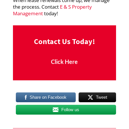
When lease renewals come up, we manage
the process. Contact
E & S Property
Management
today!
Contact Us Today!
Click Here
Share on Facebook
Tweet
Follow us