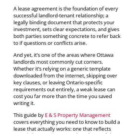
A lease agreement is the foundation of every
successful landlord-tenant relationship; a
legally binding document that protects your
investment, sets clear expectations, and gives
both parties something concrete to refer back
to if questions or conflicts arise.
And yet, it’s one of the areas where Ottawa
landlords most commonly cut corners.
Whether it’s relying on a generic template
downloaded from the internet, skipping over
key clauses, or leaving Ontario-specific
requirements out entirely, a weak lease can
cost you far more than the time you saved
writing it.
This guide by
E & S Property Management
covers everything you need to know to build a
lease that actually works: one that reflects