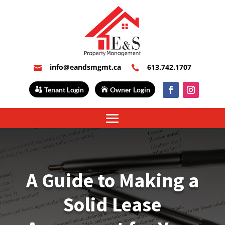
info@eandsmgmt.ca
613.742.1707


Tenant Login
Owner Login
A Guide to Making a
Solid Lease