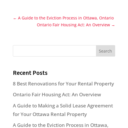
←
A Guide to the Eviction Process in Ottawa, Ontario
Ontario Fair Housing Act: An Overview
→
Search
Recent Posts
8 Best Renovations for Your Rental Property
Ontario Fair Housing Act: An Overview
A Guide to Making a Solid Lease Agreement
for Your Ottawa Rental Property
A Guide to the Eviction Process in Ottawa,