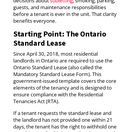
decisions about
subletting
, smoking, parking,
guests, and maintenance responsibilities
before a tenant is ever in the unit. That clarity
benefits everyone.
Starting Point: The Ontario
Standard Lease
Since April 30, 2018, most residential
landlords in Ontario are required to use the
Ontario Standard Lease (also called the
Mandatory Standard Lease Form). This
government-issued template covers the core
elements of the tenancy and is designed to
ensure compliance with the Residential
Tenancies Act (RTA).
If a tenant requests the standard lease and
the landlord has not provided one within 21
days, the tenant has the right to withhold one