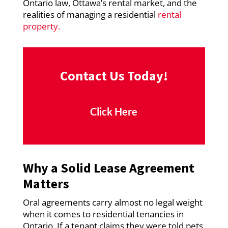
Ontario law, Ottawa’s rental market, and the
realities of managing a residential
rental
property.
Contact Us Today!
Click Here
Why a Solid Lease Agreement
Matters
Oral agreements carry almost no legal weight
when it comes to residential tenancies in
Ontario. If a tenant claims they were told pets