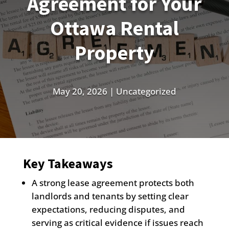
Agreement for Your
Ottawa Rental
Property
May 20, 2026
|
Uncategorized
Key Takeaways
A strong lease agreement protects both
landlords and tenants by setting clear
expectations, reducing disputes, and
serving as critical evidence if issues reach