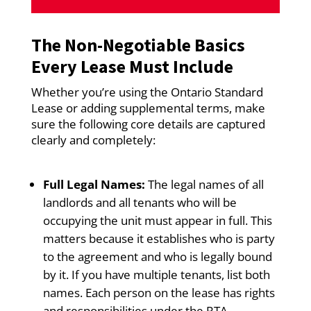
The Non-Negotiable Basics
Every Lease Must Include
Whether you’re using the Ontario Standard
Lease or adding supplemental terms, make
sure the following core details are captured
clearly and completely:
Full Legal Names:
The legal names of all
landlords and all tenants who will be
occupying the unit must appear in full. This
matters because it establishes who is party
to the agreement and who is legally bound
by it. If you have multiple tenants, list both
names. Each person on the lease has rights
and responsibilities under the RTA.