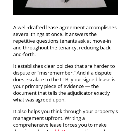
A well-drafted lease agreement accomplishes
several things at once. It answers the
repetitive questions tenants ask at move-in
and throughout the tenancy, reducing back-
and-forth.
It establishes clear policies that are harder to
dispute or “misremember.” And if a dispute
does escalate to the LTB, your signed lease is
your primary piece of evidence — the
document that tells the adjudicator exactly
what was agreed upon.
It also helps you think through your property’s
management upfront. Writing a
comprehensive lease forces you to make