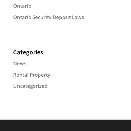
Ontario
Ontario Security Deposit Laws
Categories
News
Rental Property
Uncategorized