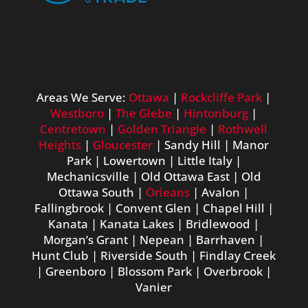
Areas We Serve:
Ottawa
|
Rockcliffe Park
|
Westboro
|
The Glebe
|
Hintonburg
|
Centretown
|
Golden Triangle
|
Rothwell
Heights
|
Gloucester
| Sandy Hill | Manor
Park | Lowertown | Little Italy |
Mechanicsville | Old Ottawa East | Old
Ottawa South |
Orleans
| Avalon |
Fallingbrook | Convent Glen | Chapel Hill |
Kanata | Kanata Lakes | Bridlewood |
Morgan’s Grant | Nepean | Barrhaven |
Hunt Club | Riverside South | Findlay Creek
| Greenboro | Blossom Park | Overbrook |
Vanier