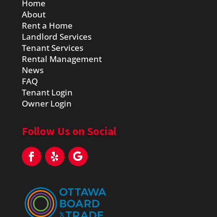
Home
About
Rent a Home
Landlord Services
Tenant Services
Rental Management
News
FAQ
Tenant Login
Owner Login
Follow Us on Social