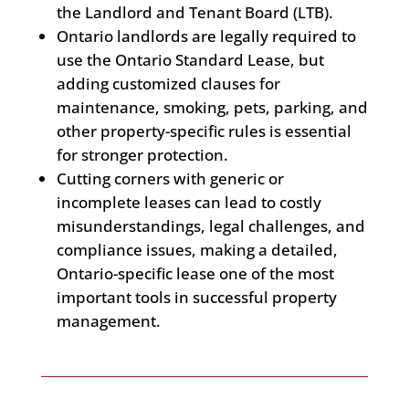
the Landlord and Tenant Board (LTB).
Ontario landlords are legally required to
use the Ontario Standard Lease, but
adding customized clauses for
maintenance, smoking, pets, parking, and
other property-specific rules is essential
for stronger protection.
Cutting corners with generic or
incomplete leases can lead to costly
misunderstandings, legal challenges, and
compliance issues, making a detailed,
Ontario-specific lease one of the most
important tools in successful property
management.