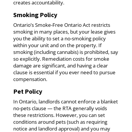
creates accountability.
Smoking Policy
Ontario’s Smoke-Free Ontario Act restricts
smoking in many places, but your lease gives
you the ability to set a no-smoking policy
within your unit and on the property. If
smoking (including cannabis) is prohibited, say
so explicitly. Remediation costs for smoke
damage are significant, and having a clear
clause is essential if you ever need to pursue
compensation.
Pet Policy
In Ontario, landlords cannot enforce a blanket
no-pets clause — the RTA generally voids
these restrictions. However, you can set
conditions around pets (such as requiring
notice and landlord approval) and you may