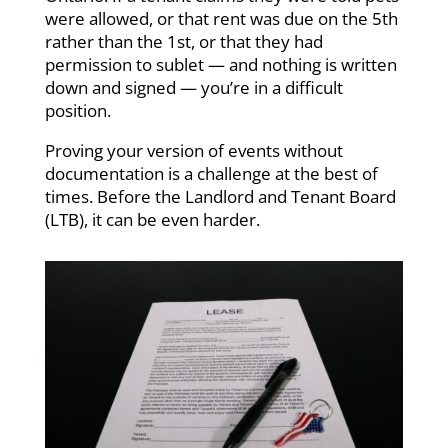
were allowed, or that rent was due on the 5th
rather than the 1st, or that they had
permission to sublet — and nothing is written
down and signed — you’re in a difficult
position.
Proving your version of events without
documentation is a challenge at the best of
times. Before the Landlord and Tenant Board
(LTB), it can be even harder.