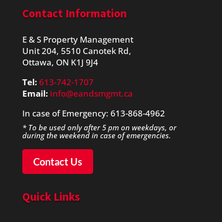
Contact Information
E & S Property Management
Unit 204, 5510 Canotek Rd,
Ottawa, ON K1J 9J4
Tel:
613-742-1707
Email:
info@eandsmgmt.ca
​In case of Emergency: 613-868-4962
* To be used only after 5 pm on weekdays, or
during the weekend in case of emergencies.
Contact Us
Quick Links