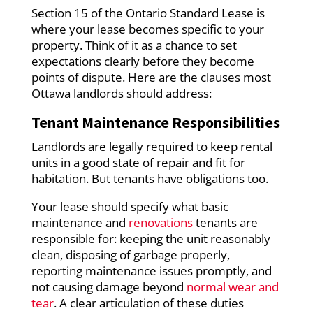
Section 15 of the Ontario Standard Lease is
where your lease becomes specific to your
property. Think of it as a chance to set
expectations clearly before they become
points of dispute. Here are the clauses most
Ottawa landlords should address:
Tenant Maintenance Responsibilities
Landlords are legally required to keep rental
units in a good state of repair and fit for
habitation. But tenants have obligations too.
Your lease should specify what basic
maintenance and
renovations
tenants are
responsible for: keeping the unit reasonably
clean, disposing of garbage properly,
reporting maintenance issues promptly, and
not causing damage beyond
normal wear and
tear
. A clear articulation of these duties