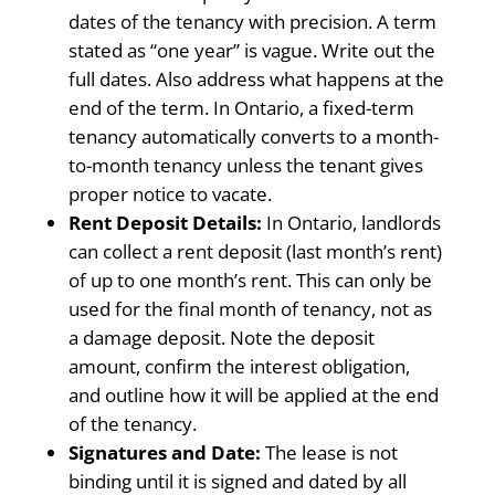
dates of the tenancy with precision. A term
stated as “one year” is vague. Write out the
full dates. Also address what happens at the
end of the term. In Ontario, a fixed-term
tenancy automatically converts to a month-
to-month tenancy unless the tenant gives
proper notice to vacate.
Rent Deposit Details:
In Ontario, landlords
can collect a rent deposit (last month’s rent)
of up to one month’s rent. This can only be
used for the final month of tenancy, not as
a damage deposit. Note the deposit
amount, confirm the interest obligation,
and outline how it will be applied at the end
of the tenancy.
Signatures and Date:
The lease is not
binding until it is signed and dated by all