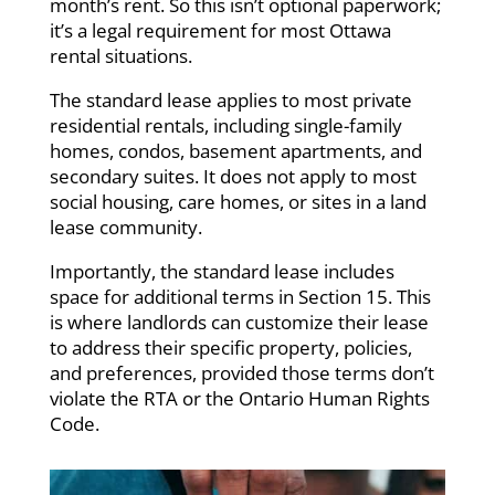
month’s rent. So this isn’t optional paperwork;
it’s a legal requirement for most Ottawa
rental situations.
The standard lease applies to most private
residential rentals, including single-family
homes, condos, basement apartments, and
secondary suites. It does not apply to most
social housing, care homes, or sites in a land
lease community.
Importantly, the standard lease includes
space for additional terms in Section 15. This
is where landlords can customize their lease
to address their specific property, policies,
and preferences, provided those terms don’t
violate the RTA or the Ontario Human Rights
Code.