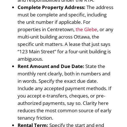
Complete Property Address:
The address
must be complete and specific, including
the unit number if applicable. For
properties in Centretown,
the Glebe
, or any
multi-unit building across Ottawa, the
specific unit matters. A lease that just says
“123 Main Street” for a four-unit building is
ambiguous.
Rent Amount and Due Date:
State the
monthly rent clearly, both in numbers and
in words. Specify the exact due date.
Include any accepted payment methods. If
you accept e-transfers, cheques, or pre-
authorized payments, say so. Clarity here
reduces the most common source of early
tenancy friction.
Rental Term:
Specify the start and end