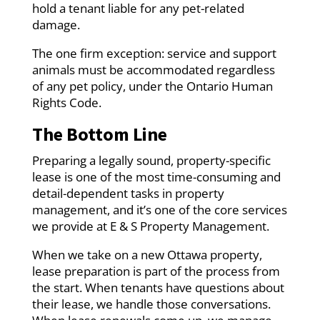
hold a tenant liable for any pet-related
damage.
The one firm exception: service and support
animals must be accommodated regardless
of any pet policy, under the Ontario Human
Rights Code.
The Bottom Line
Preparing a legally sound, property-specific
lease is one of the most time-consuming and
detail-dependent tasks in property
management, and it’s one of the core services
we provide at E & S Property Management.
When we take on a new Ottawa property,
lease preparation is part of the process from
the start. When tenants have questions about
their lease, we handle those conversations.